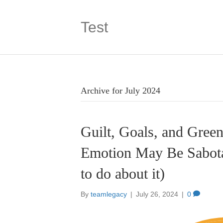
Test
Archive for July 2024
Guilt, Goals, and Gree
Emotion May Be Sabota
to do about it)
By
teamlegacy
|
July 26, 2024
|
0