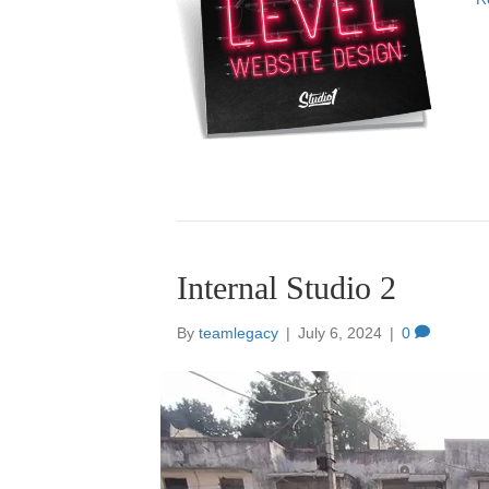
Internal Studio 2
By
teamlegacy
|
July 6, 2024
|
0