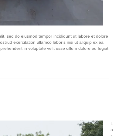
lit, sed do eiusmod tempor incididunt ut labore et dolore
trud exercitation ullamco laboris nisi ut aliquip ex ea
ehenderit in voluptate velit esse cillum dolore eu fugiat
L
o
r