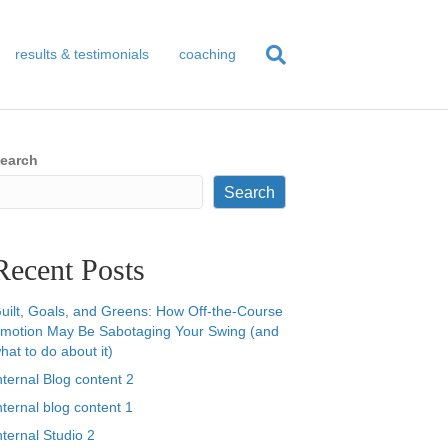
results & testimonials
coaching
earch
Search
Recent Posts
uilt, Goals, and Greens: How Off-the-Course
motion May Be Sabotaging Your Swing (and
hat to do about it)
nternal Blog content 2
nternal blog content 1
nternal Studio 2