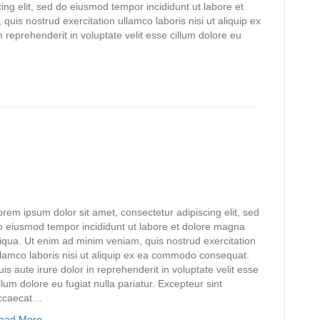
ing elit, sed do eiusmod tempor incididunt ut labore et
uis nostrud exercitation ullamco laboris nisi ut aliquip ex
reprehenderit in voluptate velit esse cillum dolore eu
orem ipsum dolor sit amet, consectetur adipiscing elit, sed
o eiusmod tempor incididunt ut labore et dolore magna
liqua. Ut enim ad minim veniam, quis nostrud exercitation
llamco laboris nisi ut aliquip ex ea commodo consequat.
uis aute irure dolor in reprehenderit in voluptate velit esse
llum dolore eu fugiat nulla pariatur. Excepteur sint
ccaecat…
ead More