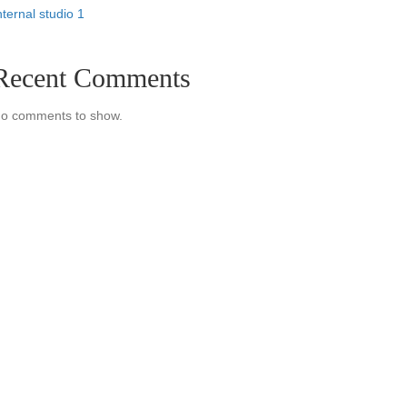
nternal studio 1
Recent Comments
o comments to show.