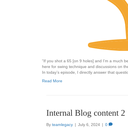
“If you shot a 65 [on 9 holes] and I’m a much bet
here for swing technique and discussions on the 
In today’s episode, I directly answer that quest
Read More
Internal Blog content 2
By
teamlegacy
|
July 6, 2024
|
0