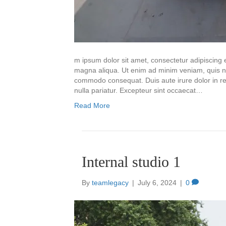
m ipsum dolor sit amet, consectetur adipiscing e
magna aliqua. Ut enim ad minim veniam, quis nos
commodo consequat. Duis aute irure dolor in repr
nulla pariatur. Excepteur sint occaecat…
Read More
Internal studio 1
By
teamlegacy
|
July 6, 2024
|
0