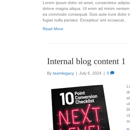
Lorem ipsum dolor sit amet, consectetur adipisc
dolore magna aliqua. Ut enim ad minim veniam, q
ea commodo consequat. Duis aute irure dolor in 
fugiat nulla pariatur. Excepteur sint occaecat…
Read More
Internal blog content 1
By
teamlegacy
|
July 6, 2024
|
0
L
d
a
u
D
ci
o
R