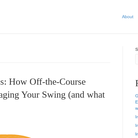
About
S
ns: How Off-the-Course
ging Your Swing (and what
G
E
w
I
I
I