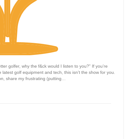
ter golfer, why the f&ck would I listen to you?” If you’re
latest golf equipment and tech, this isn’t the show for you.
ion, share my frustrating (putting…