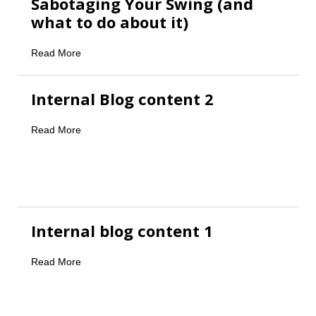
Sabotaging Your Swing (and
what to do about it)
Read More
Internal Blog content 2
Read More
Internal blog content 1
Read More