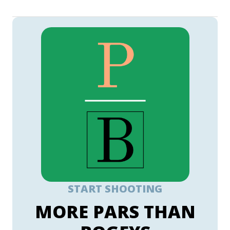
START SHOOTING
MORE PARS THAN