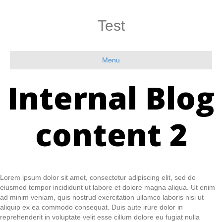
Test
Menu
Internal Blog
content 2
Lorem ipsum dolor sit amet, consectetur adipiscing elit, sed do
eiusmod tempor incididunt ut labore et dolore magna aliqua. Ut enim
ad minim veniam, quis nostrud exercitation ullamco laboris nisi ut
aliquip ex ea commodo consequat. Duis aute irure dolor in
reprehenderit in voluptate velit esse cillum dolore eu fugiat nulla