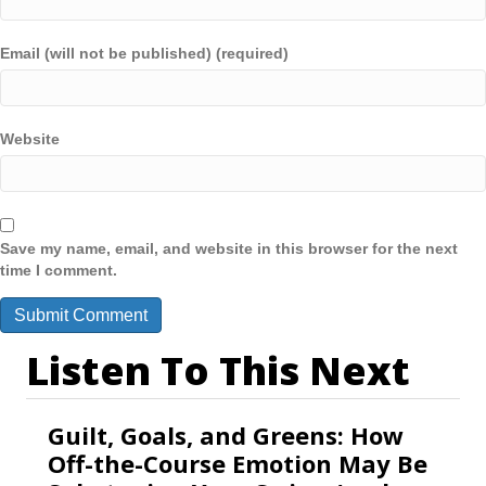
Email (will not be published) (required)
Website
Save my name, email, and website in this browser for the next
time I comment.
Listen To This Next
Guilt, Goals, and Greens: How
Off-the-Course Emotion May Be