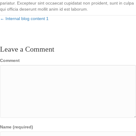
pariatur. Excepteur sint occaecat cupidatat non proident, sunt in culpa
qui officia deserunt mollit anim id est laborum.
← Internal blog content 1
Posts
navigation
Leave a Comment
Comment
Name (required)