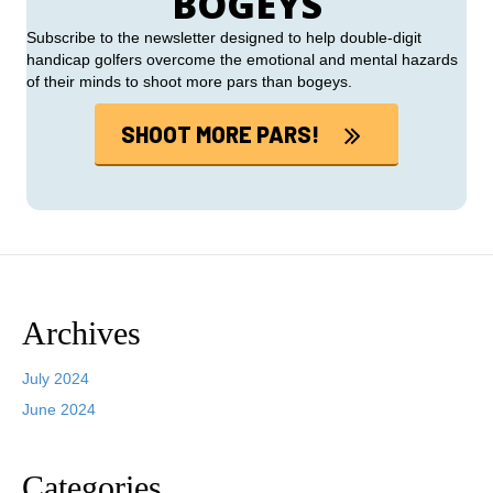
BOGEYS
Subscribe to the newsletter designed to help double-digit
handicap golfers overcome the emotional and mental hazards
of their minds to shoot more pars than bogeys.
SHOOT MORE PARS!
Archives
July 2024
June 2024
Categories